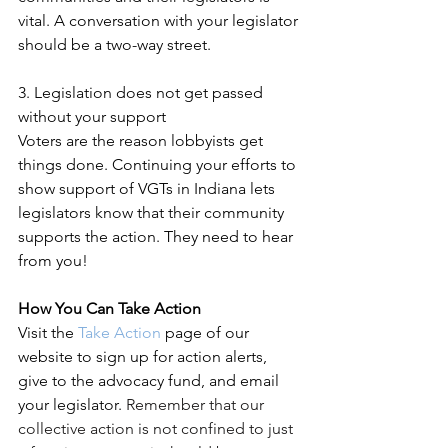
vital. A conversation with your legislator 
should be a two-way street.
3. Legislation does not get passed 
without your support
Voters are the reason lobbyists get 
things done. Continuing your efforts to 
show support of VGTs in Indiana lets 
legislators know that their community 
supports the action. They need to hear 
from you!
How You Can Take Action
Visit the 
Take Action
 page of our 
website to sign up for action alerts, 
give to the advocacy fund, and email 
your legislator. 
Remember that our 
collective action is not confined to just 