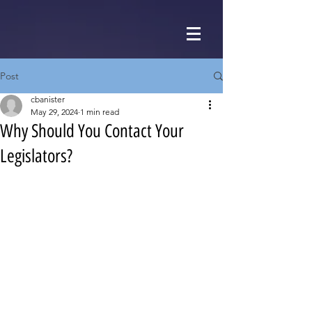
Post
cbanister
May 29, 2024
1 min read
Why Should You Contact Your
Legislators?