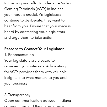
In the ongoing efforts to legalize Video 
Gaming Terminals (VGTs) in Indiana, 
your input is crucial. As legislators 
continue to deliberate, they want to 
hear from you. Ensure that your voice is 
heard by contacting your legislators 
and urge them to take action.
Reasons to Contact Your Legislator
1. Representation
Your legislators are elected to 
represent your interests. Advocating 
for VGTs provides them with valuable 
insights into what matters to you and 
your business.
2. Transparency
Open communication between Indiana 
communities and their legislators is 