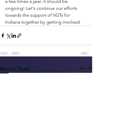
a few times a year, it should be 
ongoing! Let's continue our efforts 
towards the support of VGTs for 
Indiana together by getting involved.
See All
Recent Posts