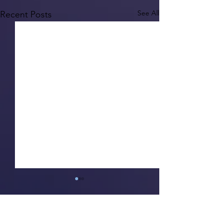
See All
Recent Posts
1 Comment