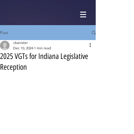
Post
cbanister
Dec 10, 2024
1 min read
2025 VGTs for Indiana Legislative
Reception