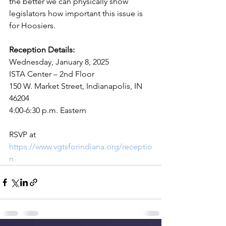
the better we can physically show 
legislators how important this issue is 
for Hoosiers.
Reception Details:
Wednesday, January 8, 2025
ISTA Center – 2nd Floor
150 W. Market Street, Indianapolis, IN 
46204
4:00-6:30 p.m. Eastern
RSVP at 
https://www.vgtsforindiana.org/receptio
n