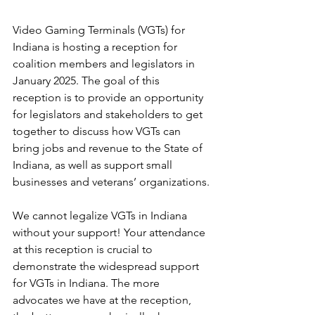
Video Gaming Terminals (VGTs) for 
Indiana is hosting a reception for 
coalition members and legislators in 
January 2025. The goal of this 
reception is to provide an opportunity 
for legislators and stakeholders to get 
together to discuss how VGTs can 
bring jobs and revenue to the State of 
Indiana, as well as support small 
businesses and veterans’ organizations.
We cannot legalize VGTs in Indiana 
without your support! Your attendance 
at this reception is crucial to 
demonstrate the widespread support 
for VGTs in Indiana. The more 
advocates we have at the reception, 