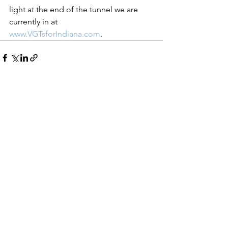
light at the end of the tunnel we are 
currently in at 
www.VGTsforIndiana.com
. 
See All
Recent Posts