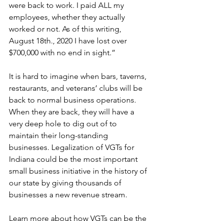
were back to work. I paid ALL my 
employees, whether they actually 
worked or not. As of this writing, 
August 18th., 2020 I have lost over 
$700,000 with no end in sight.” 
It is hard to imagine when bars, taverns, 
restaurants, and veterans’ clubs will be 
back to normal business operations. 
When they are back, they will have a 
very deep hole to dig out of to 
maintain their long-standing 
businesses. Legalization of VGTs for 
Indiana could be the most important 
small business initiative in the history of 
our state by giving thousands of 
businesses a new revenue stream. 
Learn more about how VGTs can be the 