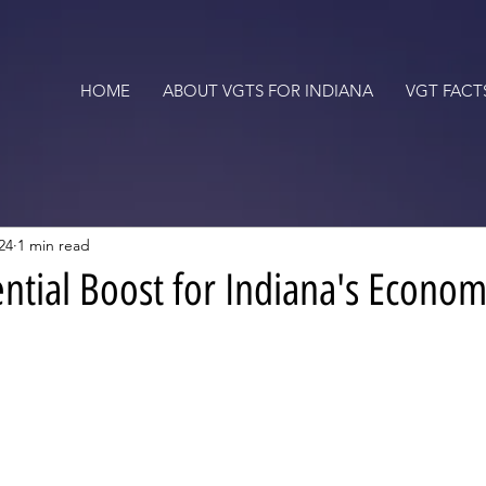
HOME
ABOUT VGTS FOR INDIANA
VGT FACT
24
1 min read
ential Boost for Indiana's Econo