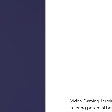
Video Gaming Termina
offering potential b