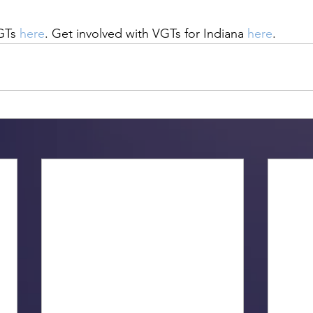
GTs 
here
. Get involved with VGTs for Indiana 
here
.