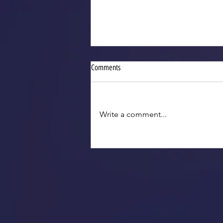
Comments
Write a comment...
2025 VGTs for Indiana Legislative
Reception