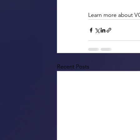
Learn more about V
Recent Posts