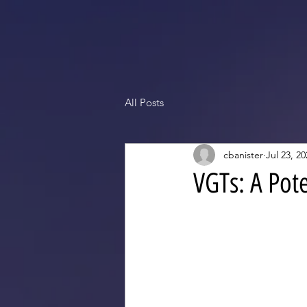
All Posts
cbanister
Jul 23, 20
VGTs: A Pot