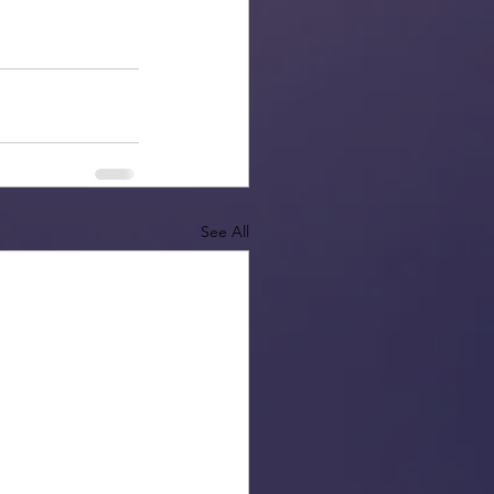
See All