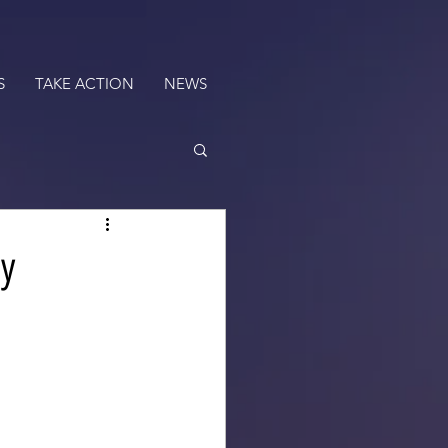
S
TAKE ACTION
NEWS
my