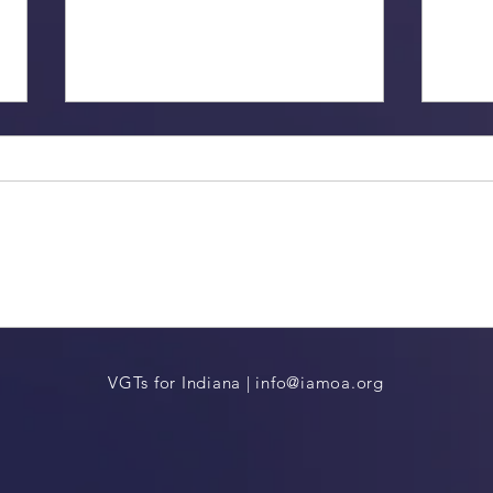
2024 Indiana Election Update
Remem
VGTs for Indiana |
info@iamoa.org