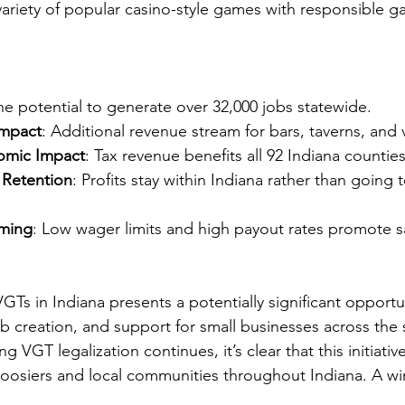
ariety of popular casino-style games with responsible g
he potential to generate over 32,000 jobs statewide.
Impact
: Additional revenue stream for bars, taverns, and 
omic Impact
: Tax revenue benefits all 92 Indiana counties
 Retention
: Profits stay within Indiana rather than going 
ming
: Low wager limits and high payout rates promote s
GTs in Indiana presents a potentially significant opportun
 creation, and support for small businesses across the s
g VGT legalization continues, it’s clear that this initiativ
Hoosiers and local communities throughout Indiana. A win