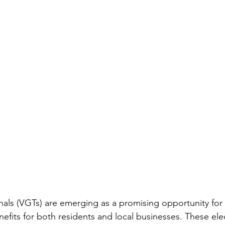
ls (VGTs) are emerging as a promising opportunity for 
enefits for both residents and local businesses. These el