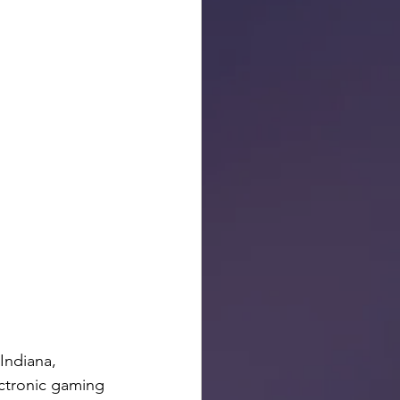
Indiana, 
ectronic gaming 