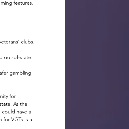
aming features.
veterans’ clubs.
.
to out-of-state 
afer gambling 
ity for 
tate. As the 
e could have a 
 for VGTs is a 