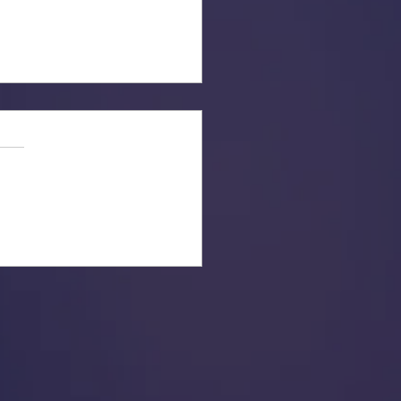
ber to Get Out and Vote!