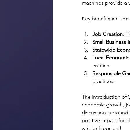
machines provide a v
Key benefits include:
Job Creation
: T
Small Business 
Statewide Econ
Local Economic
entities.
Responsible Ga
practices.
The introduction of V
economic growth, job
discussion surroundin
positive impact for 
win for Hoosiers!