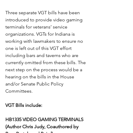
Three separate VGT bills have been 
introduced to provide video gaming 
terminals for veterans’ service 
organizations. VGTs for Indiana is 
working with lawmakers to ensure no 
one is left out of this VGT effort 
including bars and taverns who are 
currently omitted from these bills. The 
next step on the process would be a 
hearing on the bills in the House 
and/or Senate Public Policy 
Committees.
VGT Bills include: 
HB1335 VIDEO GAMING TERMINALS 
(Author Chris Judy, Coauthored by 