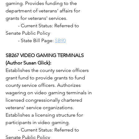
gaming. Provides funding to the 
department of veterans' affairs for 
grants for veterans' services.
	- Current Status: Referred to 
Senate Public Policy
	- State Bill Page: 
SB90
SB267 VIDEO GAMING TERMINALS 
(Author Susan Glick): 
Establishes the county service officers 
grant fund to provide grants to fund 
county service officers. Authorizes 
wagering on video gaming terminals in 
licensed congressionally chartered 
veterans' service organizations. 
Establishes a licensing structure for 
participants in video gaming.
	- Current Status: Referred to 
Senate Public Policy