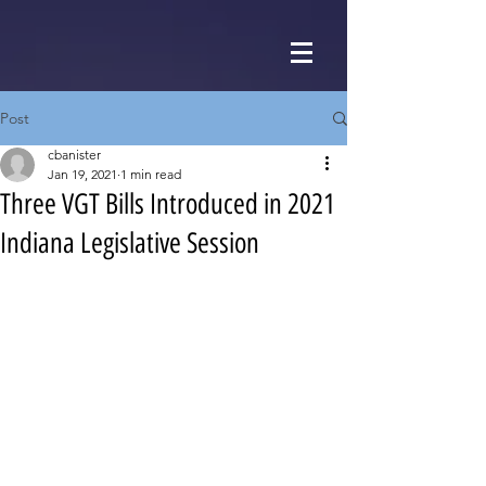
Post
cbanister
Jan 19, 2021
1 min read
Three VGT Bills Introduced in 2021
Indiana Legislative Session