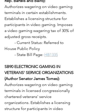
Rep. Bartels and Baird): 
Authorizes wagering on video gaming 
terminals in certain establishments. 
Establishes a licensing structure for 
participants in video gaming. Imposes 
a video gaming wagering tax of 30% of 
adjusted gross receipts.
	- Current Status: Referred to 
House Public Policy
	- State Bill Page: 
HB1335
SB90 ELECTRONIC GAMING IN 
VETERANS' SERVICE ORGANIZATIONS 
(Author Senator James Tomes):
Authorizes wagering on video gaming 
terminals in licensed congressionally 
chartered veterans' service 
organizations. Establishes a licensing 
structure for participants in video 