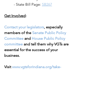
	- State Bill Page: 
SB267
Get Involved
:
Contact your legislators
, especially 
members of the 
Senate Public Policy 
Committee
 and 
House Public Policy 
committee
 and tell them why VGTs are 
essential for the success of your 
business.
Visit 
www.vgtsforindiana.org/take-
action
 for more information.