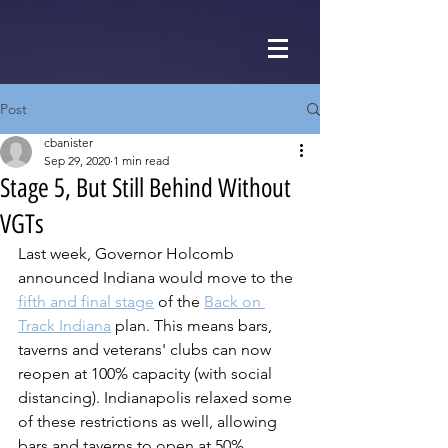
Post
cbanister
Sep 29, 2020
1 min read
Stage 5, But Still Behind Without
VGTs
Last week, Governor Holcomb 
announced Indiana would move to the 
fifth and final stage
 of the 
Back on 
Track Indiana
 plan. This means bars, 
taverns and veterans' clubs can now 
reopen at 100% capacity (with social 
distancing). Indianapolis relaxed some 
of these restrictions as well, allowing 
bars and taverns to open at 50% 