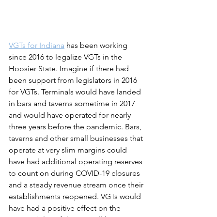
VGTs for Indiana
 has been working 
since 2016 to legalize VGTs in the 
Hoosier State. Imagine if there had 
been support from legislators in 2016 
for VGTs. Terminals would have landed 
in bars and taverns sometime in 2017 
and would have operated for nearly 
three years before the pandemic. Bars, 
taverns and other small businesses that 
operate at very slim margins could 
have had additional operating reserves 
to count on during COVID-19 closures 
and a steady revenue stream once their 
establishments reopened. VGTs would 
have had a positive effect on the 