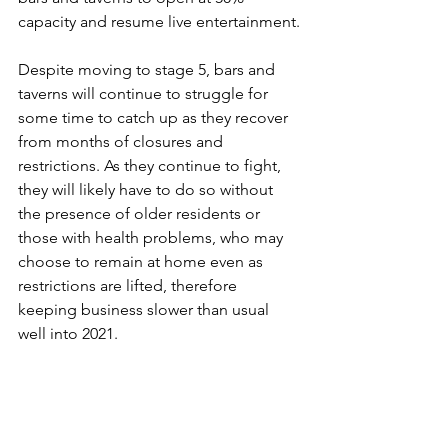
capacity and resume live entertainment.
Despite moving to stage 5, bars and 
taverns will continue to struggle for 
some time to catch up as they recover 
from months of closures and 
restrictions. As they continue to fight, 
they will likely have to do so without 
the presence of older residents or 
those with health problems, who may 
choose to remain at home even as 
restrictions are lifted, therefore 
keeping business slower than usual 
well into 2021.