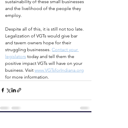
sustainability of these small businesses 
and the livelihood of the people they 
employ.
Despite all of this, it is still not too late. 
Legalization of VGTs would give bar 
and tavern owners hope for their 
struggling businesses. 
Contact your 
legislators
 today and tell them the 
positive impact VGTs will have on your 
business. Visit 
www.VGTsforIndiana.org
for more information.
See All
Recent Posts