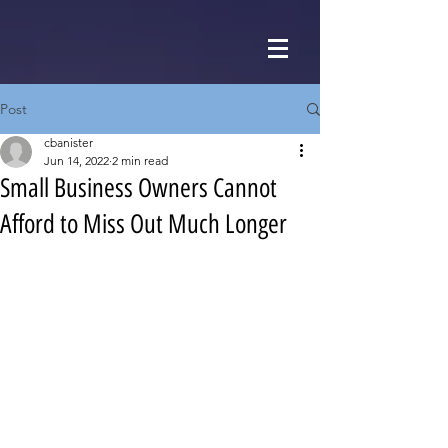
Post
cbanister
Jun 14, 2022
2 min read
Small Business Owners Cannot
Afford to Miss Out Much Longer