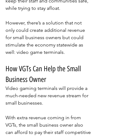
keep their staff and communities safe, 
while trying to stay afloat. 
However, there’s a solution that not 
only could create additional revenue 
for small business owners but could 
stimulate the economy statewide as 
well: video game terminals. 
How VGTs Can Help the Small 
Business Owner
Video gaming terminals will provide a 
much-needed new revenue stream for 
small businesses. 
With extra revenue coming in from 
VGTs, the small business owner also 
can afford to pay their staff competitive 