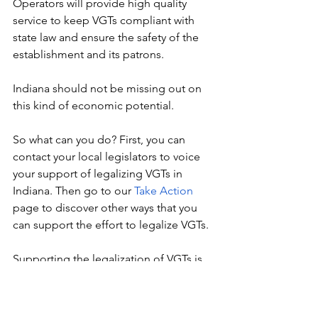
Operators will provide high quality 
service to keep VGTs compliant with 
state law and ensure the safety of the 
establishment and its patrons.
Indiana should not be missing out on 
this kind of economic potential.
So what can you do? First, you can 
contact your local legislators to voice 
your support of legalizing VGTs in 
Indiana. Then go to our 
Take Action
page to discover other ways that you 
can support the effort to legalize VGTs. 
Supporting the legalization of VGTs is 
truly supporting small business owners 
while supporting your community. 