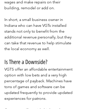
wages and make repairs on their 
building, remodel or add on. 
In short, a small business owner in 
Indiana who can have VGTs installed 
stands not only to benefit from the 
additional revenue personally, but they 
can take that revenue to help stimulate 
the local economy as well.
Is There a Downside?
VGTS offer an affordable entertainment 
option with low bets and a very high 
percentage of payback. Machines have 
tons of games and software can be 
updated frequently to provide updated 
experiences for patrons. 