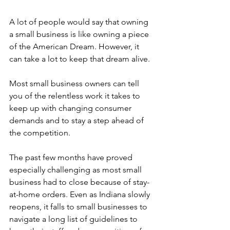
A lot of people would say that owning 
a small business is like owning a piece 
of the American Dream. However, it 
can take a lot to keep that dream alive. 
Most small business owners can tell 
you of the relentless work it takes to 
keep up with changing consumer 
demands and to stay a step ahead of 
the competition.  
The past few months have proved 
especially challenging as most small 
business had to close because of stay-
at-home orders. Even as Indiana slowly 
reopens, it falls to small businesses to 
navigate a long list of guidelines to 