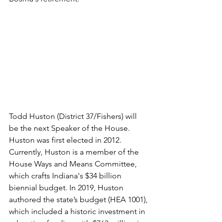
Todd Huston (District 37/Fishers) will 
be the next Speaker of the House. 
Huston was first elected in 2012. 
Currently, Huston is a member of the 
House Ways and Means Committee, 
which crafts Indiana's $34 billion 
biennial budget. In 2019, Huston 
authored the state’s budget (HEA 1001), 
which included a historic investment in 