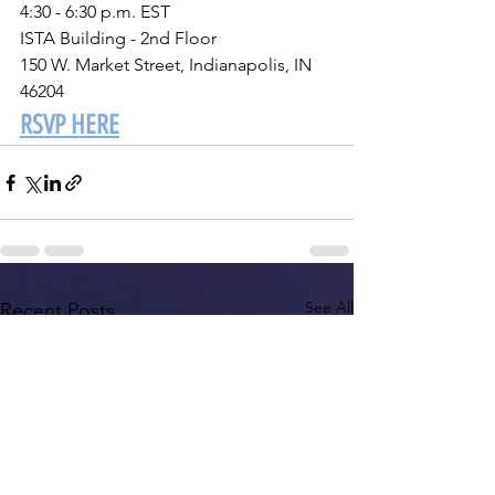
4:30 - 6:30 p.m. EST
ISTA Building - 2nd Floor
150 W. Market Street, Indianapolis, IN 
46204 
RSVP HERE
See All
Recent Posts