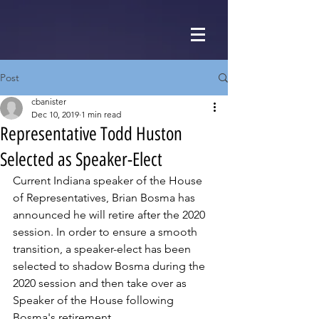
Post
cbanister
Dec 10, 2019
1 min read
Representative Todd Huston
Selected as Speaker-Elect
Current Indiana speaker of the House 
of Representatives, Brian Bosma has 
announced he will retire after the 2020 
session. In order to ensure a smooth 
transition, a speaker-elect has been 
selected to shadow Bosma during the 
2020 session and then take over as 
Speaker of the House following 
Bosma's retirement.