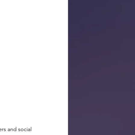
rs and social 