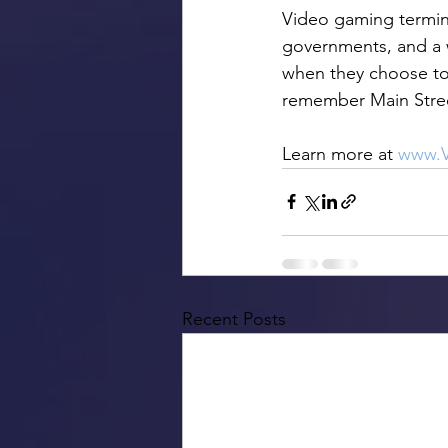
Video gaming terminal
governments, and a 
when they choose to 
remember Main Street
Learn more at 
www.V
Recent Posts