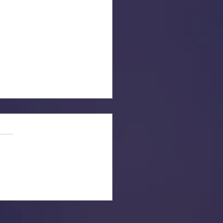
ber to Get Out and Vote!