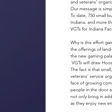
and veterans’ organi
Our message is simp
To date, 750 small bu
Indiana, and more th
VGTs for Indiana Fa
Why is this effort ga
the offerings of lan
the new gaming palac
 VGTs will draw Hoos
The fact is that smal
veterans’ service or
face of growing comp
people in the door a
not only bring in add
as they enjoy new en