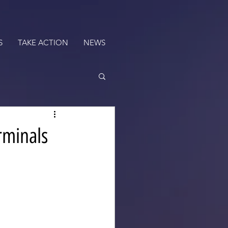
S
TAKE ACTION
NEWS
rminals