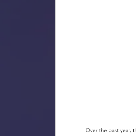
Over the past year, 