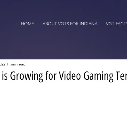
HOME
ABOUT VGTS FOR INDIANA
VGT FACT
022
1 min read
s Growing for Video Gaming Te