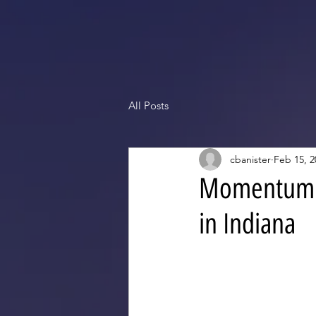
All Posts
cbanister
Feb 15, 2
Momentum i
in Indiana