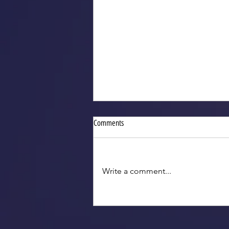
Comments
Write a comment...
2025 VGTs for Indiana Legislative
Reception