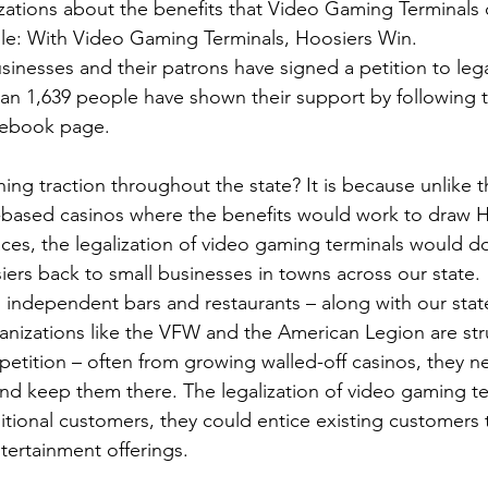
zations about the benefits that Video Gaming Terminals 
le: With Video Gaming Terminals, Hoosiers Win.  
sinesses and their patrons have signed a petition to lega
an 1,639 people have shown their support by following t
cebook page.
ining traction throughout the state? It is because unlike
d-based casinos where the benefits would work to draw H
es, the legalization of video gaming terminals would do
iers back to small businesses in towns across our state. 
l, independent bars and restaurants – along with our state
ganizations like the VFW and the American Legion are stru
etition – often from growing walled-off casinos, they n
nd keep them there. The legalization of video gaming te
itional customers, they could entice existing customers 
tertainment offerings.  