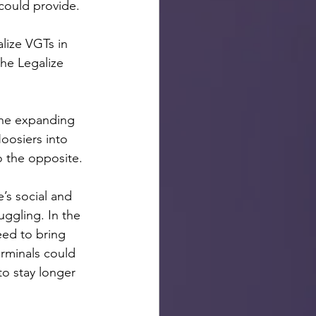
could provide. 
lize VGTs in 
he Legalize 
 the expanding 
oosiers into 
 the opposite. 
 
’s social and 
ggling. In the 
eed to bring 
rminals could 
to stay longer 