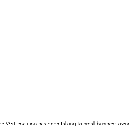
the VGT coalition has been talking to small business owne