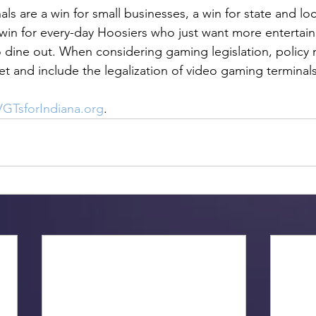
s are a win for small businesses, a win for state and loc
win for every-day Hoosiers who just want more entertai
dine out. When considering gaming legislation, policy 
 and include the legalization of video gaming terminals 
GTsforIndiana.org
. 