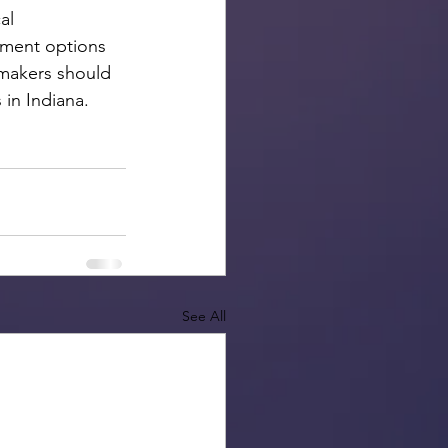
al 
nment options 
makers should 
in Indiana.  
See All