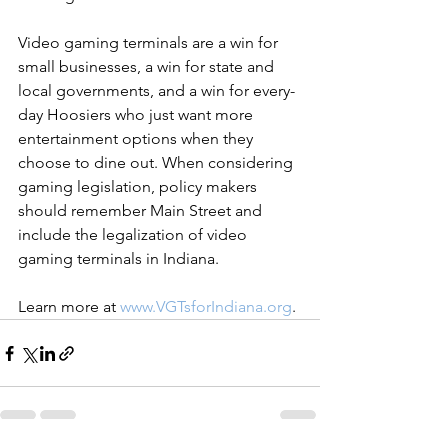
Video gaming terminals are a win for 
small businesses, a win for state and 
local governments, and a win for every-
day Hoosiers who just want more 
entertainment options when they 
choose to dine out. When considering 
gaming legislation, policy makers 
should remember Main Street and 
include the legalization of video 
gaming terminals in Indiana.
Learn more at 
www.VGTsforIndiana.org
.