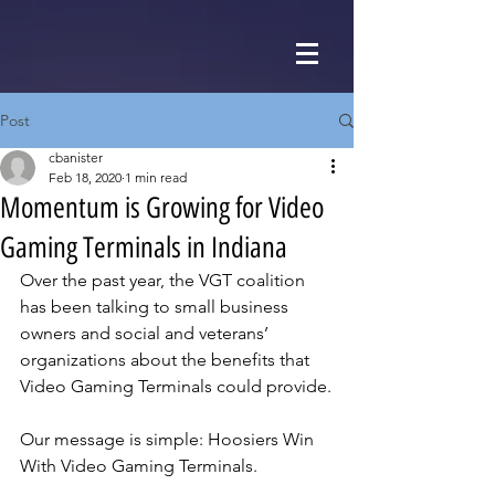
Post
cbanister
Feb 18, 2020
1 min read
Momentum is Growing for Video
Gaming Terminals in Indiana
Over the past year, the VGT coalition 
has been talking to small business 
owners and social and veterans’ 
organizations about the benefits that 
Video Gaming Terminals could provide.
Our message is simple: Hoosiers Win 
With Video Gaming Terminals.