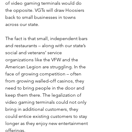
of video gaming terminals would do 
the opposite. VGTs will draw Hoosiers 
back to small businesses in towns 
across our state.
The fact is that small, independent bars 
and restaurants – along with our state’s 
social and veterans’ service 
organizations like the VFW and the 
American Legion are struggling. In the 
face of growing competition – often 
from growing walled-off casinos, they 
need to bring people in the door and 
keep them there. The legalization of 
video gaming terminals could not only 
bring in additional customers, they 
could entice existing customers to stay 
longer as they enjoy new entertainment 
offerings.