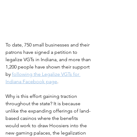
To date, 750 small businesses and their 
patrons have signed a petition to 
legalize VGTs in Indiana, and more than 
1,200 people have shown their support 
by 
following the Legalize VGTs for 
Indiana Facebook page
.
Why is this effort gaining traction 
throughout the state? It is because 
unlike the expanding offerings of land-
based casinos where the benefits 
would work to draw Hoosiers into the 
new gaming palaces, the legalization 