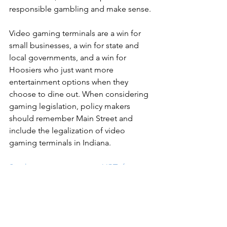
responsible gambling and make sense. 
Video gaming terminals are a win for 
small businesses, a win for state and 
local governments, and a win for 
Hoosiers who just want more 
entertainment options when they 
choose to dine out. When considering 
gaming legislation, policy makers 
should remember Main Street and 
include the legalization of video 
gaming terminals in Indiana. 
See how you can support VGTs for 
Indiana
.