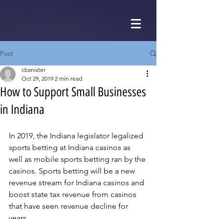
Post
cbanister
Oct 29, 2019
2 min read
How to Support Small Businesses
in Indiana
In 2019, the Indiana legislator legalized 
sports betting at Indiana casinos as 
well as mobile sports betting ran by the 
casinos. Sports betting will be a new 
revenue stream for Indiana casinos and 
boost state tax revenue from casinos 
that have seen revenue decline for 
years.