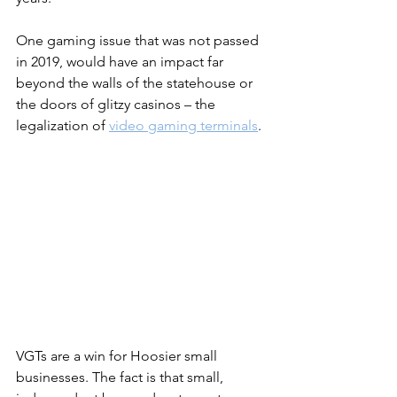
One gaming issue that was not passed 
in 2019, would have an impact far 
beyond the walls of the statehouse or 
the doors of glitzy casinos – the 
legalization of 
video gaming terminals
. 
VGTs are a win for Hoosier small 
businesses. The fact is that small, 