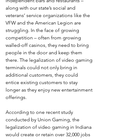
independent bars and restaurants – 
along with our state’s social and 
veterans’ service organizations like the 
VFW and the American Legion are 
struggling. In the face of growing 
competition – often from growing 
walled-off casinos, they need to bring 
people in the door and keep them 
there. The legalization of video gaming 
terminals could not only bring in 
additional customers, they could 
entice existing customers to stay 
longer as they enjoy new entertainment 
offerings. 
According to one recent study 
conducted by Union Gaming, the 
legalization of video gaming in Indiana 
would create or retain over 32,000 jobs 