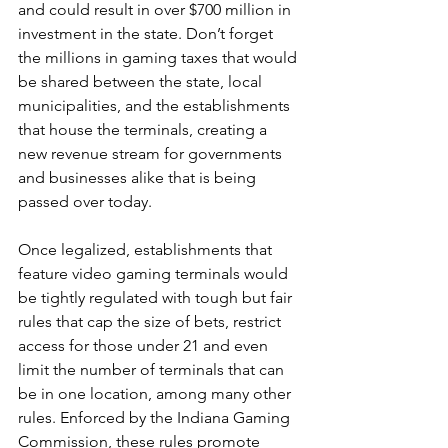
and could result in over $700 million in 
investment in the state. Don’t forget 
the millions in gaming taxes that would 
be shared between the state, local 
municipalities, and the establishments 
that house the terminals, creating a 
new revenue stream for governments 
and businesses alike that is being 
passed over today. 
Once legalized, establishments that 
feature video gaming terminals would 
be tightly regulated with tough but fair 
rules that cap the size of bets, restrict 
access for those under 21 and even 
limit the number of terminals that can 
be in one location, among many other 
rules. Enforced by the Indiana Gaming 
Commission, these rules promote 