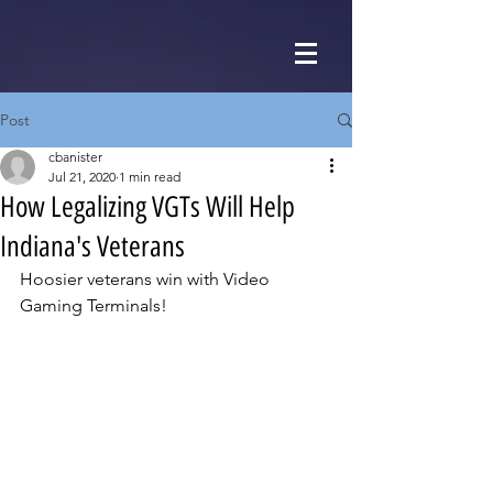
Post
cbanister
Jul 21, 2020
1 min read
How Legalizing VGTs Will Help
Indiana's Veterans
Hoosier veterans win with Video 
Gaming Terminals!