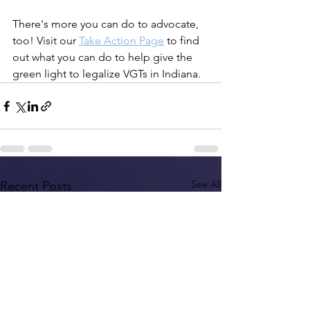
There's more you can do to advocate, 
too! Visit our 
Take Action Page
 to find 
out what you can do to help give the 
green light to legalize VGTs in Indiana.
See All
Recent Posts