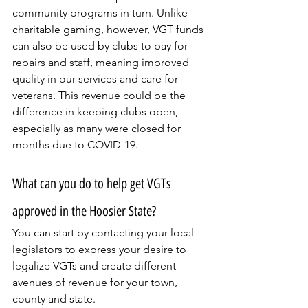
community programs in turn. Unlike 
charitable gaming, however, VGT funds 
can also be used by clubs to pay for 
repairs and staff, meaning improved 
quality in our services and care for 
veterans. This revenue could be the 
difference in keeping clubs open, 
especially as many were closed for 
months due to COVID-19.
What can you do to help get VGTs 
approved in the Hoosier State?
You can start by contacting your local 
legislators to express your desire to 
legalize VGTs and create different 
avenues of revenue for your town, 
county and state.