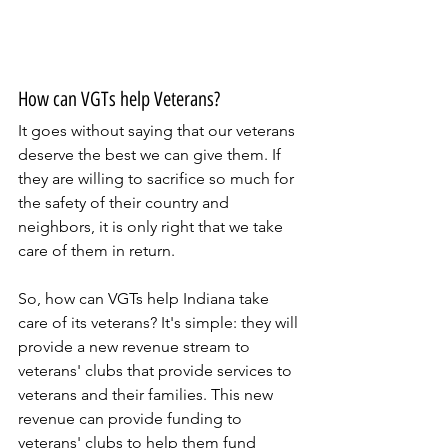
How can VGTs help Veterans?
It goes without saying that our veterans 
deserve the best we can give them. If 
they are willing to sacrifice so much for 
the safety of their country and 
neighbors, it is only right that we take 
care of them in return.
So, how can VGTs help Indiana take 
care of its veterans? It's simple: they will 
provide a new revenue stream to 
veterans' clubs that provide services to 
veterans and their families. This new 
revenue can provide funding to 
veterans' clubs to help them fund 