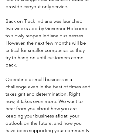
provide carryout only service.
Back on Track Indiana was launched 
two weeks ago by Governor Holcomb 
to slowly reopen Indiana businesses. 
However, the next few months will be 
critical for smaller companies as they 
try to hang on until customers come 
back. 
Operating a small business is a 
challenge even in the best of times and 
takes grit and determination. Right 
now, it takes even more. We want to 
hear from you about how you are 
keeping your business afloat, your 
outlook on the future, and how you 
have been supporting your community 