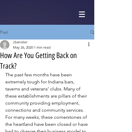
Post
cbanister
May 26, 2020
1 min read
How Are You Getting Back on
Track?
The past few months have been 
extremely tough for Indiana bars, 
taverns and veterans’ clubs. Many of 
these establishments are pillars of their 
community providing employment, 
connections and community services. 
For many weeks, these cornerstones of 
the heartland have been closed or have 
had to change their business model to 