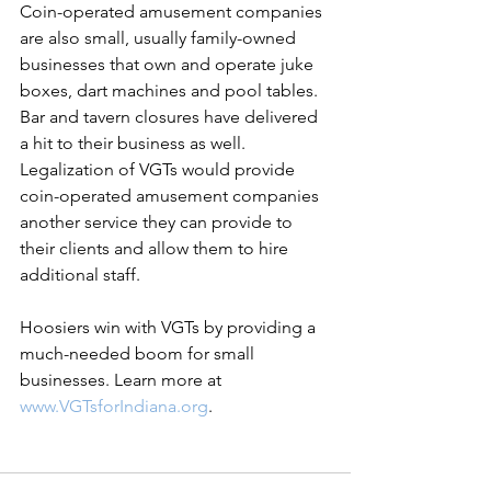
Coin-operated amusement companies 
are also small, usually family-owned 
businesses that own and operate juke 
boxes, dart machines and pool tables. 
Bar and tavern closures have delivered 
a hit to their business as well. 
Legalization of VGTs would provide 
coin-operated amusement companies 
another service they can provide to 
their clients and allow them to hire 
additional staff.
Hoosiers win with VGTs by providing a 
much-needed boom for small 
businesses. Learn more at 
www.VGTsforIndiana.org
. 