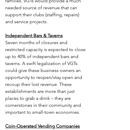
families. VGTs would provide a much 
needed source of revenue that can 
support their clubs (staffing, repairs) 
and service projects.
Independent Bars & Taverns
Seven months of closures and 
restricted capacity is expected to close 
up to 40% of independent bars and 
taverns. A swift legalization of VGTs 
could give these business owners an 
opportunity to reopen/stay open and 
recoup their lost revenue. These 
establishments are more than just 
places to grab a drink – they are 
cornerstones in their community and 
important to small-town economies.
Coin-Operated Vending Companies