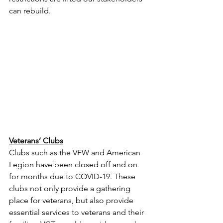
can rebuild. 
Veterans’ Clubs
Clubs such as the VFW and American 
Legion have been closed off and on 
for months due to COVID-19. These 
clubs not only provide a gathering 
place for veterans, but also provide 
essential services to veterans and their 