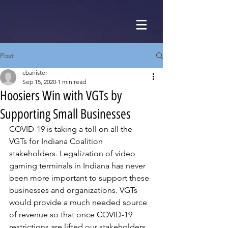
Post
cbanister
Sep 15, 2020
1 min read
Hoosiers Win with VGTs by
Supporting Small Businesses
COVID-19 is taking a toll on all the 
VGTs for Indiana Coalition 
stakeholders. Legalization of video 
gaming terminals in Indiana has never 
been more important to support these 
businesses and organizations. VGTs 
would provide a much needed source 
of revenue so that once COVID-19 
restrictions are lifted our stakeholders 