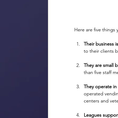
Here are five thing
Their business i
to their clients 
They are small b
than five staff 
They operate in
operated vendin
centers and vete
Leagues support