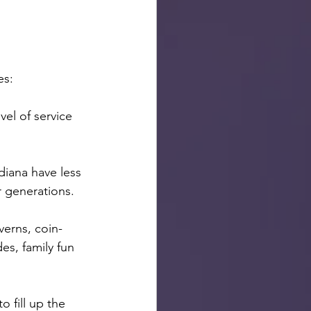
es:
el of service 
iana have less 
r generations.
verns, coin-
s, family fun 
 fill up the 