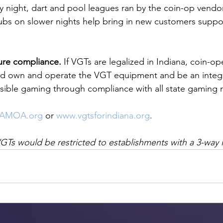
night, dart and pool leagues ran by the coin-op vendors
ubs on slower nights help bring in new customers suppor
ure compliance.
 If VGTs are legalized in Indiana, coin-o
 own and operate the VGT equipment and be an integra
sible gaming through compliance with all state gaming r
IAMOA.org
 or 
www.vgtsforindiana.org
. 
VGTs would be restricted to establishments with a 3-way l