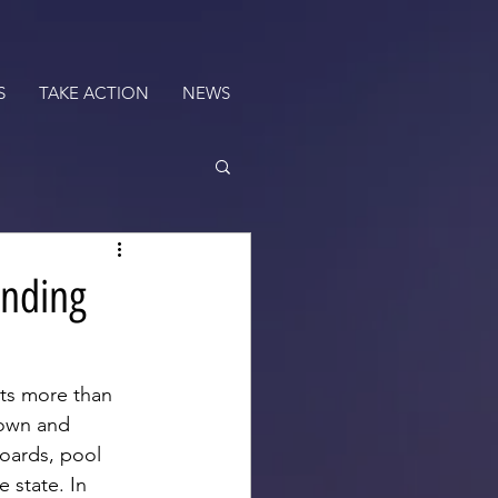
S
TAKE ACTION
NEWS
ending
ts more than 
 own and 
oards, pool 
 state. In 