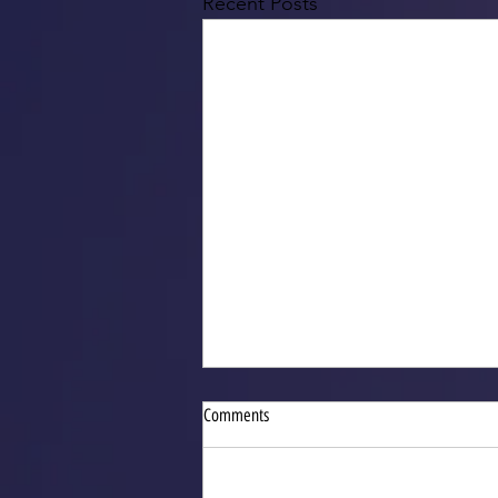
Recent Posts
Comments