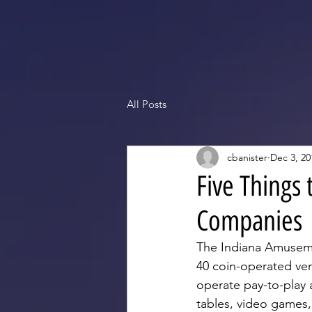
All Posts
cbanister
Dec 3, 20
Five Things
Companies
The Indiana Amuseme
40 coin-operated ve
operate pay-to-play 
tables, video games,