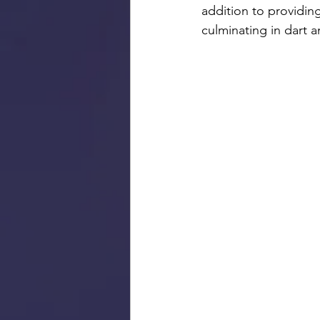
addition to providi
culminating in dart 