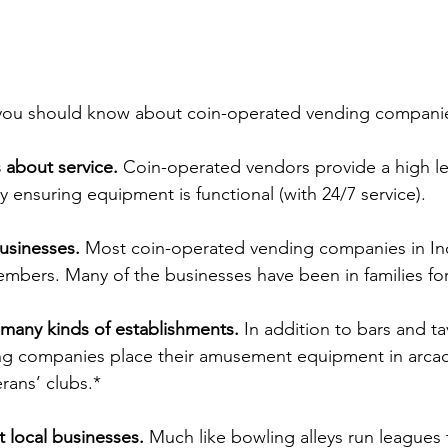
s you should know about coin-operated vending compani
s about service.
 Coin-operated vendors provide a high lev
by ensuring equipment is functional (with 24/7 service).
usinesses.
 Most coin-operated vending companies in Ind
members. Many of the businesses have been in families fo
 many kinds of establishments. 
In addition to bars and ta
g companies place their amusement equipment in arcade
rans’ clubs.*
 local businesses. 
Much like bowling alleys run leagues to