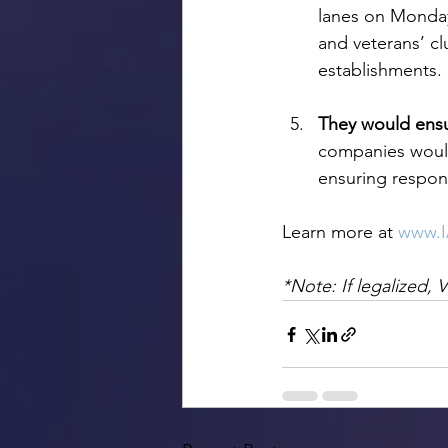
lanes on Monday 
and veterans’ cl
establishments.
They would ens
companies would
ensuring respon
Learn more at 
www.
*Note: If legalized, 