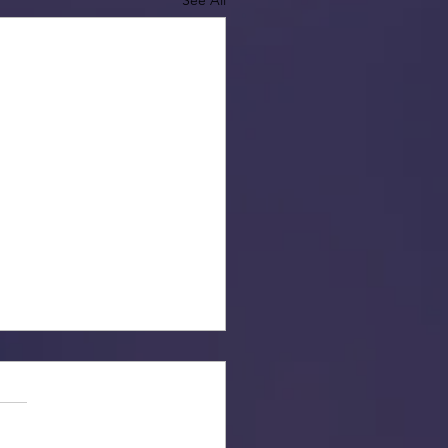
See All