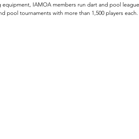
ng equipment, IAMOA members run dart and pool leagu
and pool tournaments with more than 1,500 players each.