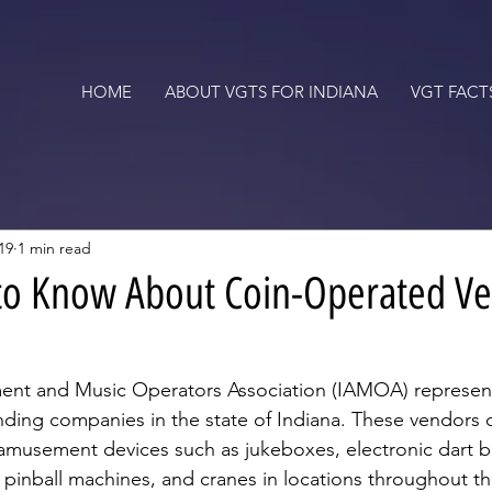
HOME
ABOUT VGTS FOR INDIANA
VGT FACT
19
1 min read
 to Know About Coin-Operated V
nt and Music Operators Association (IAMOA) represen
nding companies in the state of Indiana. These vendors
amusement devices such as jukeboxes, electronic dart b
 pinball machines, and cranes in locations throughout the