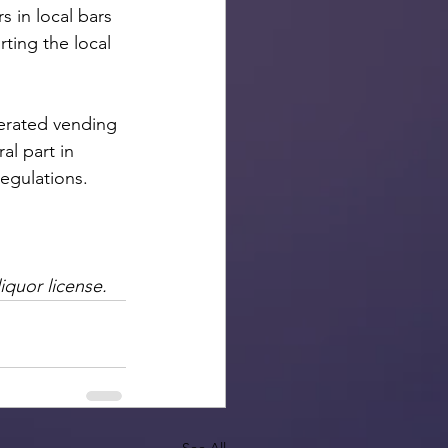
 in local bars 
ting the local 
perated vending 
l part in 
egulations.
iquor license. 