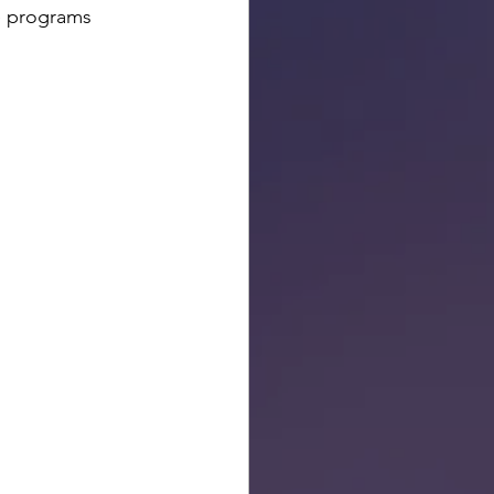
e programs 