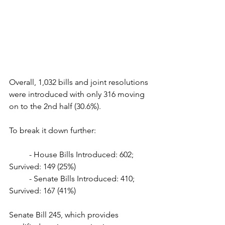
Overall, 1,032 bills and joint resolutions 
were introduced with only 316 moving 
on to the 2nd half (30.6%). 
To break it down further:
	- House Bills Introduced: 602; 
Survived: 149 (25%)
	- Senate Bills Introduced: 410; 
Survived: 167 (41%)
Senate Bill 245, which provides 