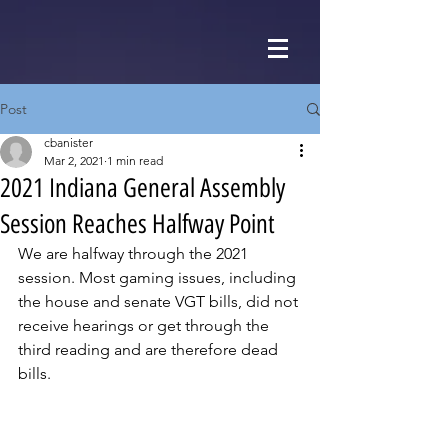
Post
cbanister
Mar 2, 2021
1 min read
2021 Indiana General Assembly
Session Reaches Halfway Point
We are halfway through the 2021 
session. Most gaming issues, including 
the house and senate VGT bills, did not 
receive hearings or get through the 
third reading and are therefore dead 
bills. 