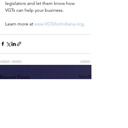
legislators and let them know how 
VGTs can help your business.
Learn more at 
www.VGTsforIndiana.org
. 
See All
Recent Posts