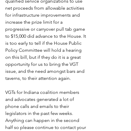
qualified service organizations to use 
net proceeds from allowable activities 
for infrastructure improvements and 
increase the prize limit for a 
progressive or carryover pull tab game 
to $15,000 did advance to the House. It 
is too early to tell if the House Public 
Policy Committee will hold a hearing 
on this bill, but if they do it is a great 
opportunity for us to bring the VGT 
issue, and the need amongst bars and 
taverns, to their attention again.
VGTs for Indiana coalition members 
and advocates generated a lot of 
phone calls and emails to their 
legislators in the past few weeks. 
Anything can happen in the second 
half so please continue to contact your 